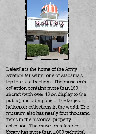
Daleville is the home of the Army
Aviation Museum, one of Alabama's
top tourist attractions. The museum's
collection contains more than 160
aircraft (with over 45 on display to the
public), including one of the largest
helicopter collections in the world. The
museum also has nearly four thousand
items in the historical property
collection. The museum reference
library has more than 1,000 technical