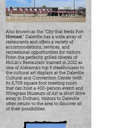
Also known as the "City that feeds Fort
Novosel
," Daleville has a wide array of
restaurants and offers a variety of
accommodations, services, and
recreational opportunities for visitors.
From the perfectly grilled ribeyes of
McLin's Restaurant (named in 2012 as
one of Alabama's top 5 steakhouses) to
the cultural art displays at the Daleville
Cultural and Convention Center (with
its 6,709 square foot meeting room
that can host a 400-person event) and
Wiregrass Museum of Art (a short drive
away in Dothan), visitors to Daleville
often return to the area to discover all
of their possibilities.