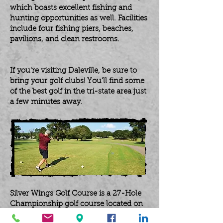
which boasts excellent fishing and
hunting opportunities as well. Facilities
include four fishing piers, beaches,
pavilions, and clean restrooms.
If you're visiting Daleville, be sure to
bring your golf clubs! You'll find some
of the best golf in the tri-state area just
a few minutes away.
Silver Wings Golf Course is a 27-Hole
Championship golf course located on
Fort Novosel. The course has