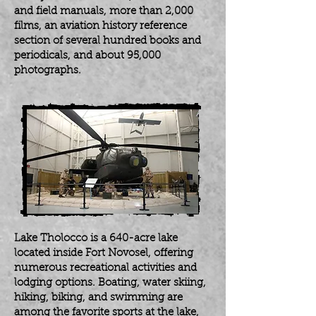
and field manuals, more than 2,000
films, an aviation history reference
section of several hundred books and
periodicals, and about 95,000
photographs.
Lake Tholocco is a 640-acre lake
located inside Fort Novosel, offering
numerous recreational activities and
lodging options. Boating, water skiing,
hiking, biking, and swimming are
among the favorite sports at the lake,