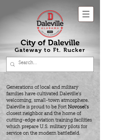
City of Daleville
Gateway to Ft
.
Rucker
Generations of local and military
families have cultivated Daleville's
welcoming, small-town atmosphere.
Daleville is proud to be Fort
Novosel's
closest neighbor and the home of
cutting-edge aviation training facilities
which prepare U.S. military pilots for
service on the modern battlefield.