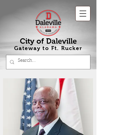
City of Daleville
Gateway to Ft
.
Rucker