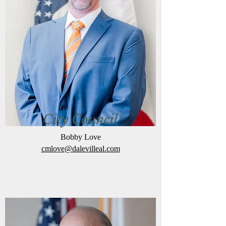
City Council
Bobby Love
cmlove@dalevilleal.com