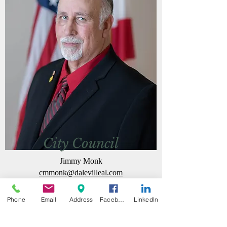
City Council
Jimmy Monk
cmmonk@dalevilleal.com
Phone
Email
Address
Facebook
LinkedIn