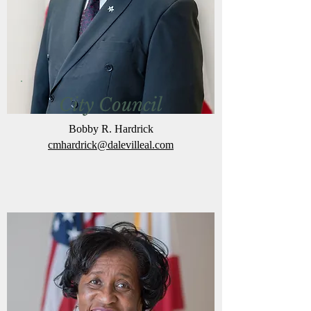
City Council
Bobby R. Hardrick
cmhardrick@dalevilleal.com