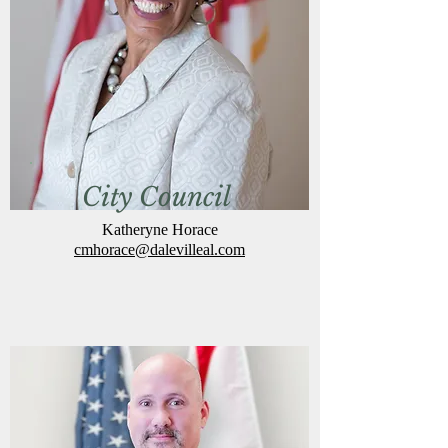
City Council
Katheryne Horace
cmh
orace@dalevilleal.com